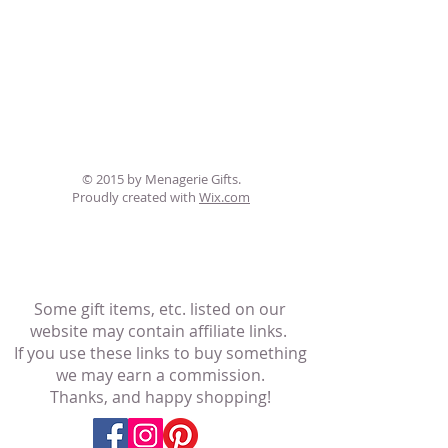
© 2015 by Menagerie Gifts.
Proudly created with
Wix.com
Some gift items, etc. listed on our
website may contain affiliate links.
If you use these links to buy something
we may earn a commission.
Thanks, and happy shopping!