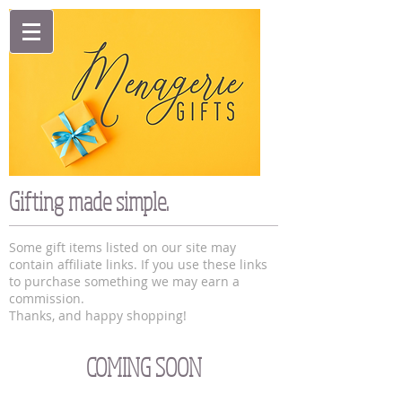
Gifting made simple.
Some gift items listed on our site may
contain affiliate links. If you use these links
to purchase something we may earn a
commission.
Thanks, and happy shopping!
COMING SOON