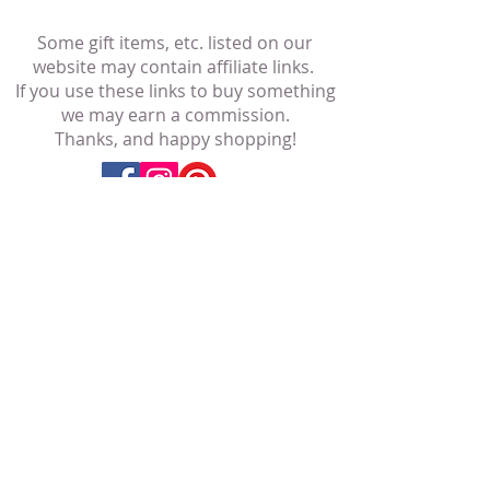
Some gift items, etc. listed on our
website may contain affiliate links.
If you use these links to buy something
we may earn a commission.
Thanks, and happy shopping!