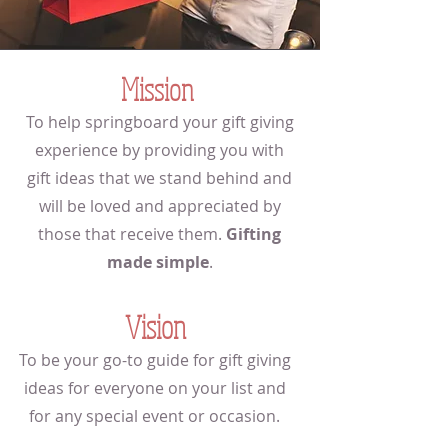
Mission
To help springboard your gift giving
experience by providing you with
gift ideas that we stand behind and
will be loved and appreciated by
those that receive them.
Gifting
made simple
.
Vision
To be your go-to guide for gift giving
ideas for everyone on your list and
for any special event or occasion.