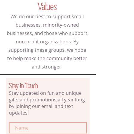
Values
We do our best to support small
businesses, minority-owned
businesses, and those who support
non-profit organizations. By
supporting these groups, we hope
to help make the community better
and stronger.
Stay in Touch
Stay updated on fun and unique
gifts and promotions all year long
by joining our email and text
updates!