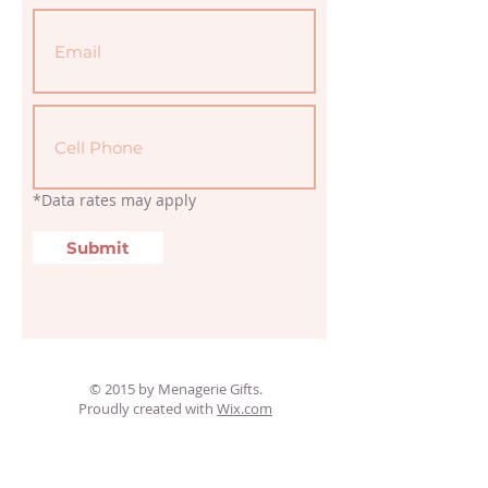
*Data rates may apply
Submit
© 2015 by Menagerie Gifts.
Proudly created with
Wix.com