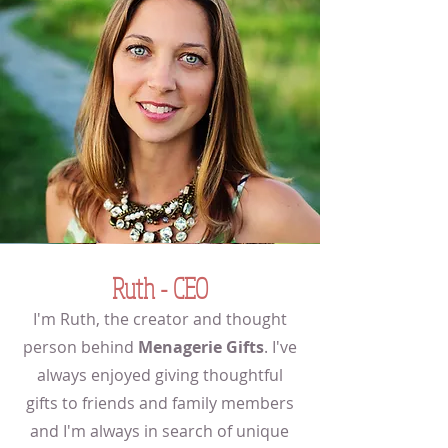
Ruth - CEO
I'm Ruth, the creator and thought
person behind
Menagerie Gifts
. I've
always enjoyed giving thoughtful
gifts to friends and family members
and I'm always in search of unique