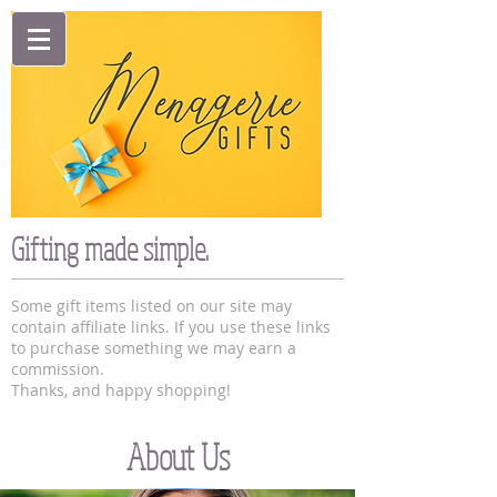
Gifting made simple.
Some gift items listed on our site may
contain affiliate links. If you use these links
to purchase something we may earn a
commission.
Thanks, and happy shopping!
About Us