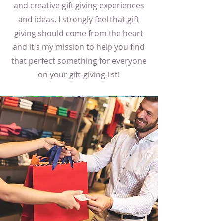
and creative gift giving experiences
and ideas. I strongly feel that gift
giving should come from the heart
and it's my mission to help you find
that perfect something for everyone
on your gift-giving list!